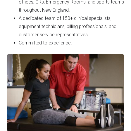
offices, ORs, Emergency Rooms, and sports teams
throughout New England.
A dedicated team of 150+ clinical specialists,
equipment technicians, billing professionals, and
customer service representatives.
Committed to excellence.