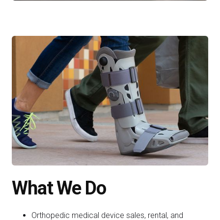
What We Do
Orthopedic medical device sales, rental, and