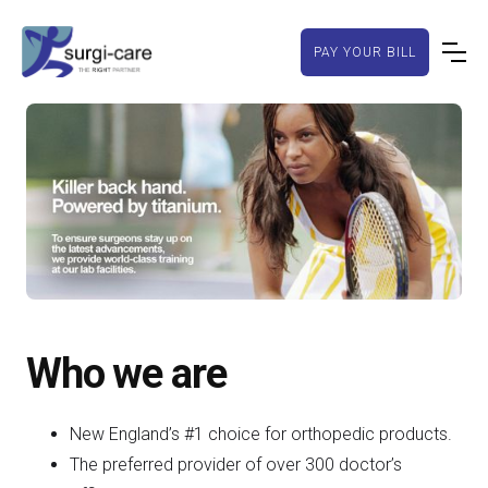
PAY YOUR BILL
Slide 2 of 4.
Who we are
New England’s #1 choice for orthopedic products.
The preferred provider of over 300 doctor’s