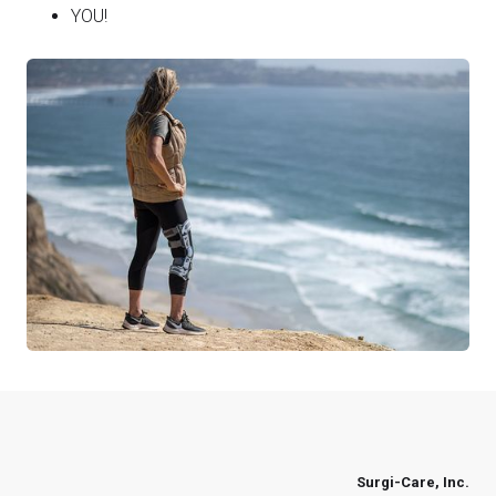
YOU!
Surgi-Care, Inc.