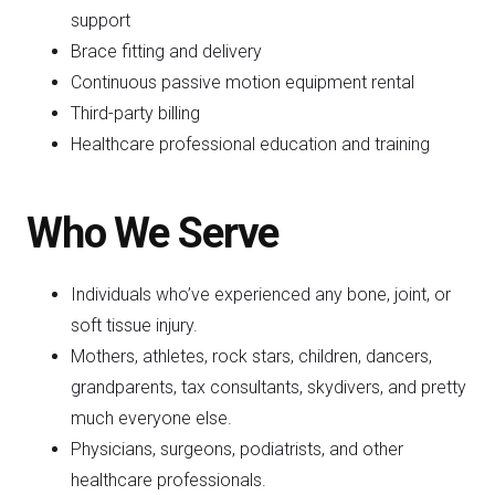
support
Brace fitting and delivery
Continuous passive motion equipment rental
Third-party billing
Healthcare professional education and training
Who We Serve
Individuals who’ve experienced any bone, joint, or
soft tissue injury.
Mothers, athletes, rock stars, children, dancers,
grandparents, tax consultants, skydivers, and pretty
much everyone else.
Physicians, surgeons, podiatrists, and other
healthcare professionals.